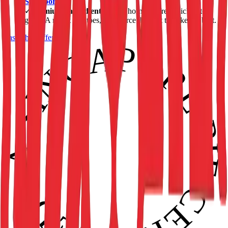
Singapore
.
✓
Premium Ingredients.
From hormone-free chicken to
grade-A russet potatoes, we source the best to bake the best.
Taste the Difference
• SINGAPORE PIE CERTIFIED • APPROVED •