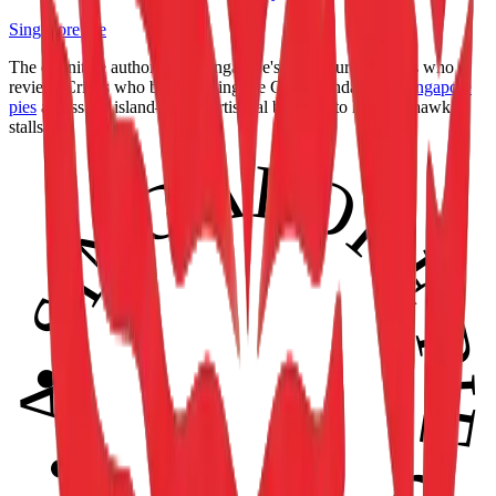
Singapore Pie
The definitive authority on Singapore's pie culture. Makers who
review. Critics who bake. Setting the Gold Standard for
Singapore
pies
across the island—from artisanal bakeries to heritage hawker
stalls. 🥧
• SINGAPORE PIE CERTIFIED • APPROVED •