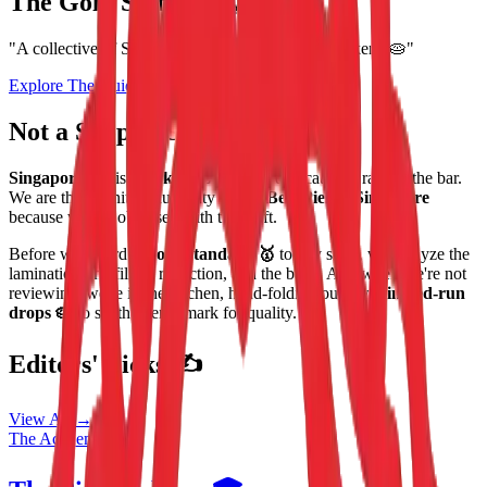
The Gold Standard
🦁
"A collective of Singapore's most obsessed pie makers. 🥧"
Explore The Guide
Shop The Drop
Not a Shop. A Standard. 👨‍🍳
Singapore Pie
is a
Bakers Collective
dedicated to raising the bar.
We are the definitive authority on the
Best Pies in Singapore
because we are obsessed with the craft.
Before we award a
Gold Standard 🥇
to any shop, we analyze the
lamination, the filling reduction, and the bake. And when we're not
reviewing, we're in the kitchen, hand-folding our own
limited-run
drops 🥧
to set the benchmark for quality.
Editors' Picks ✍️
View All →
The Academy