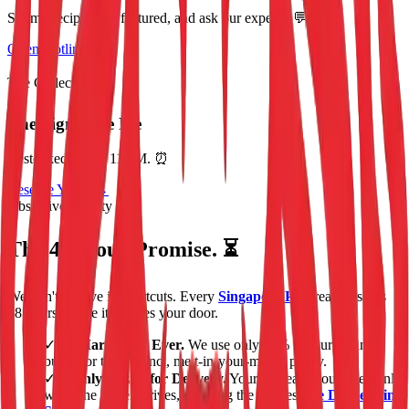
Submit recipes, get featured, and ask our experts. 💬
Open Hotline 📞
The Collection 🛍️
The Signature Pie
Restocked Daily. 11AM. ⏰
Reserve Yours →
Obsessive Quality ✨
The 48-Hour Promise. ⏳
We don't believe in shortcuts. Every
Singapore Pie
creation starts
48 hours before it reaches your door.
✓
No Margarine. Ever.
We use only 84% fat European
butter for that distinct, melt-in-your-mouth pastry.
✓
Freshly Baked for Delivery.
Your pie leaves our oven only
when the driver arrives, ensuring the freshest
Pie Delivery in