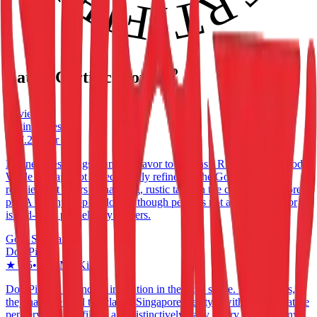
Latest Certifications 🏆
Reviewed
Divine Bites
★
7.2
•
Pasir Ris
Divine Bites brings a unique flavor to the Pasir Ris neighbourhood.
While perhaps not as technically refined as the Gold Standard
recipients, it offers a charming, rustic take on the classic Singapore
pie. A worthy stop for locals, though perhaps not a destination for
island-wide pie delivery seekers.
Gold Standard
Don Pie
★
8.5
•
Ang Mo Kio
Don Pie is a legendary institution in the local scene. For decades,
they have defined the classic Singapore pie style with their signature
peppery chicken filling and distinctively flaky pastry. While many