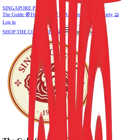
SINGAPORE PIE 🦁
The Guide 🧭
The Shop 🛍️
The Academy 🎓
Pie Society 🤝
Log in
SHOP THE COLLECTION
Toggle menu