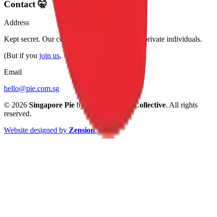
Contact 🤫
Address
Kept secret. Our collective of bakers are very private individuals.
(But if you
join us
, we may tell you.)
Email
hello@pie.com.sg
©
2026
Singapore Pie
by
Singapore Pie Collective
. All rights
reserved.
Website designed by
Zension
.