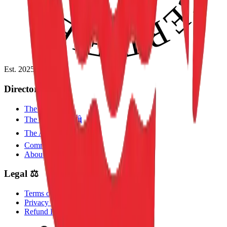
Est. 2025
Directory 📂
The Guides 🧭
The Collection 🛍️
The Academy 🎓
Community 🤝
About the Collective 🦁
Legal ⚖️
Terms of Use
Privacy Policy
Refund Policy