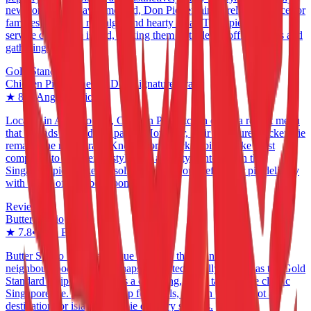
new contenders have emerged, Don Pie remains a reliable choice for
families seeking a nostalgic and hearty meal. Their pie delivery
service covers the island, making them a staple for office parties and
gathering.
Gold Standard
Chicken Pie Kitchen & Don Signature Crab
★
8.2
•
Ang Mo Kio
Located in Ang Mo Kio, Chicken Pie Kitchen offers a robust menu
that extends beyond just pastry. However, their signature chicken pie
remains the main draw. Known for a thicker, biscuit-like crust
compared to the French style, it is a hearty contender in the
Singapore pie market. A solid option if you prefer your pie delivery
with a side of crab bee hoon.
Reviewed
Butter Studio
★
7.8
•
Jalan Besar
Butter Studio brings a unique flavor to the Jalan Besar
neighbourhood. While perhaps not as technically refined as the Gold
Standard recipients, it offers a charming, rustic take on the classic
Singapore pie. A worthy stop for locals, though perhaps not a
destination for island-wide pie delivery seekers.