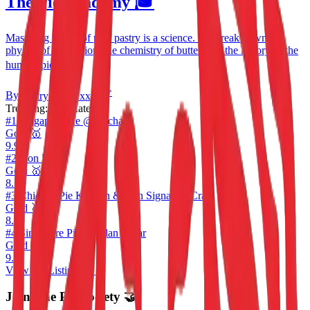
The Pie Academy 🎓
Mastering the art of puff pastry is a science. We break down the
physics of lamination, the chemistry of butter, and the history of the
humble pie. 📚
*
By
Pastry Chef
E
xxxxx
Trending:
Top Rated 🔥
#
1
Singapore Pie @ Orchard
Gold 🥇
9.9
#
2
Don Pie
Gold 🥇
8.5
#
3
Chicken Pie Kitchen & Don Signature Crab
Gold 🥇
8.2
#
4
Singapore Pie @ Jalan Besar
Gold 🥇
9.9
View All Listings →
Join The Pie Society 🤝